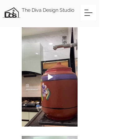
The Diva Design Studio