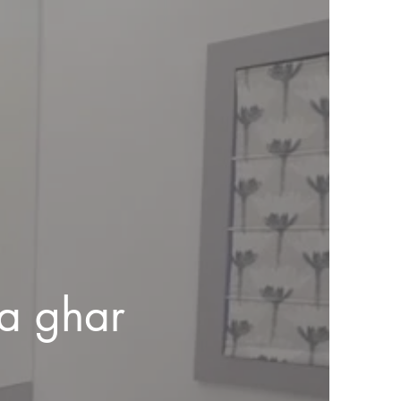
a ghar