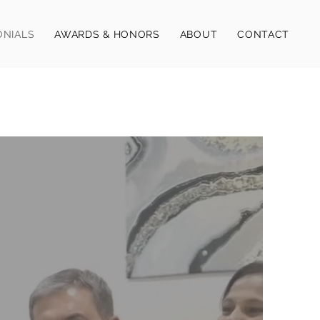
ONIALS
AWARDS & HONORS
ABOUT
CONTACT