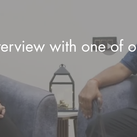
terview with one of 