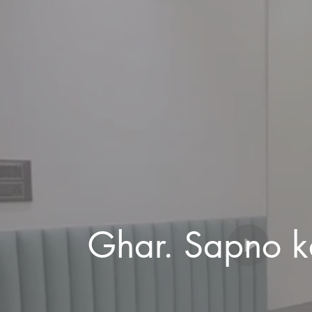
Ghar. Sapno k