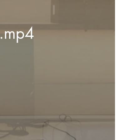
eel 2.mp4