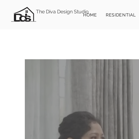
The Diva Design Studio
HOME
RESIDENTIAL