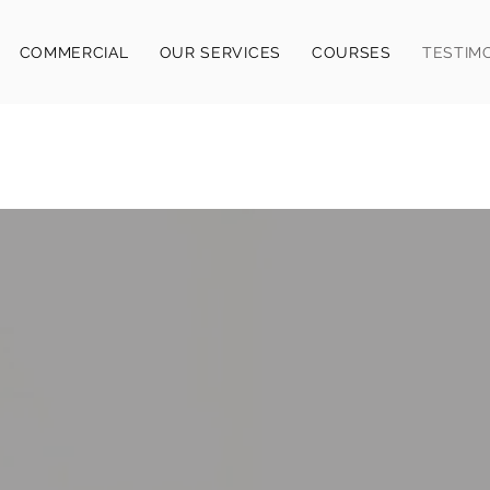
COMMERCIAL
OUR SERVICES
COURSES
TESTIM