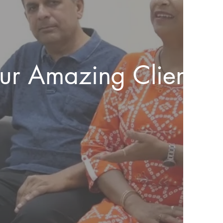
our Amazing Client