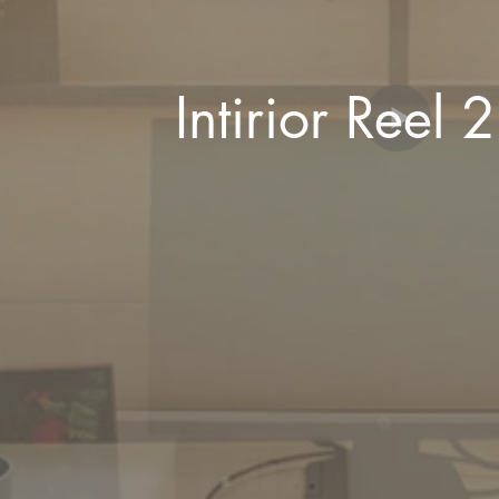
Intirior R