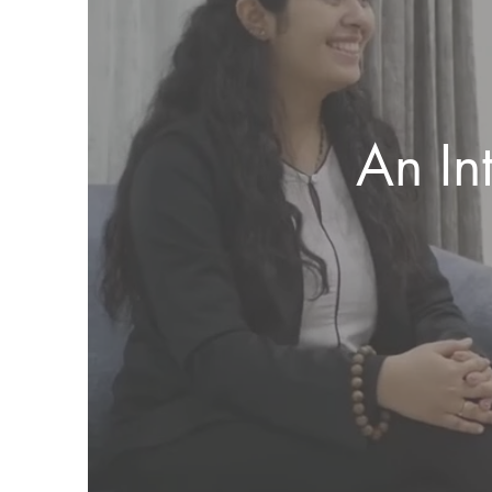
An In