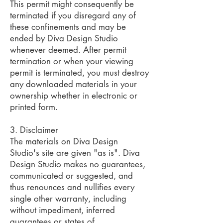
This permit might consequently be
terminated if you disregard any of
these confinements and may be
ended by Diva Design Studio
whenever deemed. After permit
termination or when your viewing
permit is terminated, you must destroy
any downloaded materials in your
ownership whether in electronic or
printed form.
3. Disclaimer
The materials on Diva Design
Studio's site are given "as is". Diva
Design Studio makes no guarantees,
communicated or suggested, and
thus renounces and nullifies every
single other warranty, including
without impediment, inferred
guarantees or states of