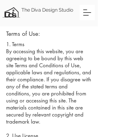
The Diva Design Studio
Terms of Use:
1. Terms
By accessing this website, you are
agreeing to be bound by this web
site Terms and Conditions of Use,
applicable laws and regulations, and
their compliance. If you disagree with
any of the stated terms and
conditions, you are prohibited from
using or accessing this site. The
materials contained in this site are
secured by relevant copyright and
trademark law.
2. Use License