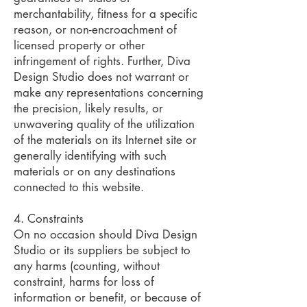
merchantability, fitness for a specific
reason, or non-encroachment of
licensed property or other
infringement of rights. Further, Diva
Design Studio does not warrant or
make any representations concerning
the precision, likely results, or
unwavering quality of the utilization
of the materials on its Internet site or
generally identifying with such
materials or on any destinations
connected to this website.
4. Constraints
On no occasion should Diva Design
Studio or its suppliers be subject to
any harms (counting, without
constraint, harms for loss of
information or benefit, or because of