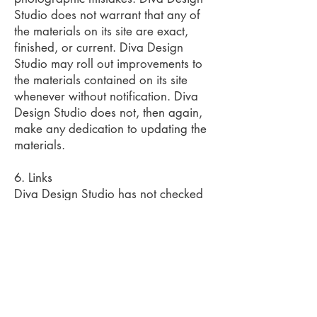
Studio does not warrant that any of
the materials on its site are exact,
finished, or current. Diva Design
Studio may roll out improvements to
the materials contained on its site
whenever without notification. Diva
Design Studio does not, then again,
make any dedication to updating the
materials.
6. Links
Diva Design Studio has not checked
on most of the websites or links
connected to its website and is not in
charge of any such connected web
page's substance. The incorporation
of any connection does not infer
support by Diva Design Studio of the
site. Utilization of any such connected