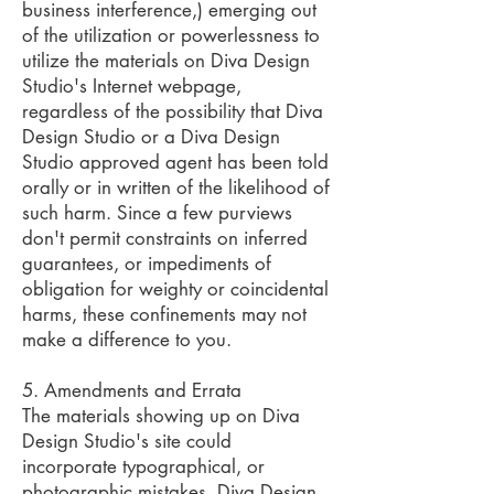
business interference,) emerging out
of the utilization or powerlessness to
utilize the materials on Diva Design
Studio's Internet webpage,
regardless of the possibility that Diva
Design Studio or a Diva Design
Studio approved agent has been told
orally or in written of the likelihood of
such harm. Since a few purviews
don't permit constraints on inferred
guarantees, or impediments of
obligation for weighty or coincidental
harms, these confinements may not
make a difference to you.
5. Amendments and Errata
The materials showing up on Diva
Design Studio's site could
incorporate typographical, or
photographic mistakes. Diva Design