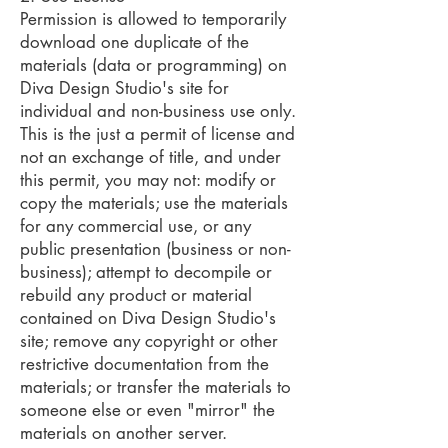
Permission is allowed to temporarily
download one duplicate of the
materials (data or programming) on
Diva Design Studio's site for
individual and non-business use only.
This is the just a permit of license and
not an exchange of title, and under
this permit, you may not: modify or
copy the materials; use the materials
for any commercial use, or any
public presentation (business or non-
business); attempt to decompile or
rebuild any product or material
contained on Diva Design Studio's
site; remove any copyright or other
restrictive documentation from the
materials; or transfer the materials to
someone else or even "mirror" the
materials on another server.