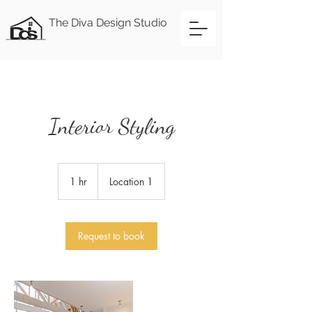
The Diva Design Studio
Interior Styling
1 hr
1
Location 1
h
Request to book