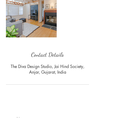
Contact Details
The Diva Design Studio, Jai Hind Society,
Anjar, Gujarat, India
Join our mailing list